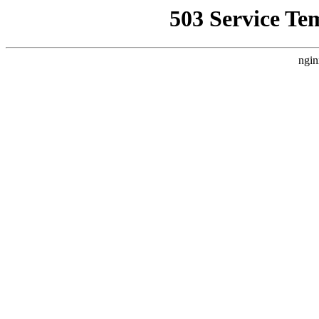
503 Service Te
ngin